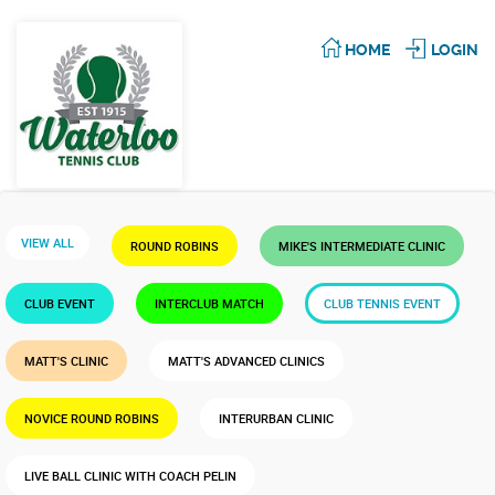
HOME
LOGIN
VIEW ALL
ROUND ROBINS
MIKE'S INTERMEDIATE CLINIC
CLUB EVENT
INTERCLUB MATCH
CLUB TENNIS EVENT
MATT'S CLINIC
MATT'S ADVANCED CLINICS
NOVICE ROUND ROBINS
INTERURBAN CLINIC
LIVE BALL CLINIC WITH COACH PELIN