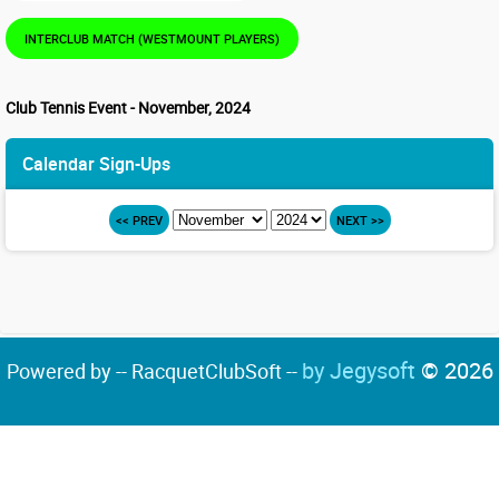
INTERCLUB MATCH (WESTMOUNT PLAYERS)
Club Tennis Event - November, 2024
Calendar Sign-Ups
<< PREV
NEXT >>
by Jegysoft
© 2026
Powered by -- RacquetClubSoft --