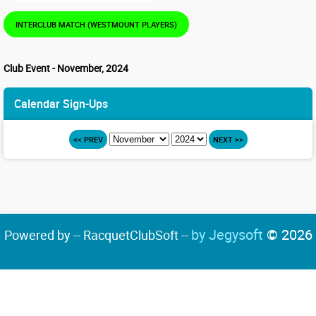
INTERCLUB MATCH (WESTMOUNT PLAYERS)
Club Event - November, 2024
Calendar Sign-Ups
<< PREV
NEXT >>
by Jegysoft
© 2026
Powered by -- RacquetClubSoft --