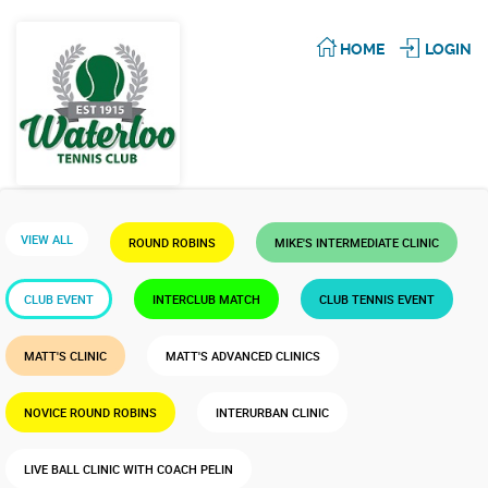
HOME
LOGIN
VIEW ALL
ROUND ROBINS
MIKE'S INTERMEDIATE CLINIC
CLUB EVENT
INTERCLUB MATCH
CLUB TENNIS EVENT
MATT'S CLINIC
MATT'S ADVANCED CLINICS
NOVICE ROUND ROBINS
INTERURBAN CLINIC
LIVE BALL CLINIC WITH COACH PELIN