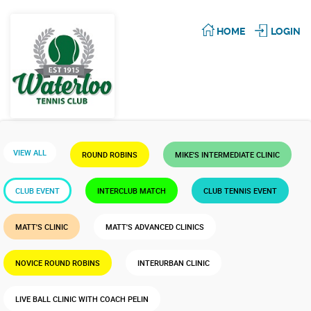
HOME
LOGIN
VIEW ALL
ROUND ROBINS
MIKE'S INTERMEDIATE CLINIC
CLUB EVENT
INTERCLUB MATCH
CLUB TENNIS EVENT
MATT'S CLINIC
MATT'S ADVANCED CLINICS
NOVICE ROUND ROBINS
INTERURBAN CLINIC
LIVE BALL CLINIC WITH COACH PELIN