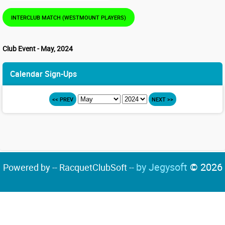
INTERCLUB MATCH (WESTMOUNT PLAYERS)
Club Event - May, 2024
Calendar Sign-Ups
<< PREV
NEXT >>
by Jegysoft
© 2026
Powered by -- RacquetClubSoft --