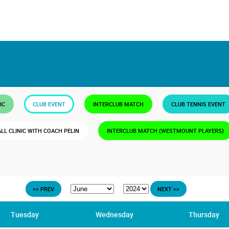
IC
CLUB EVENT
INTERCLUB MATCH
CLUB TENNIS EVENT
ALL CLINIC WITH COACH PELIN
INTERCLUB MATCH (WESTMOUNT PLAYERS)
<< PREV
NEXT >>
Tuesday
Wednesday
Thursday