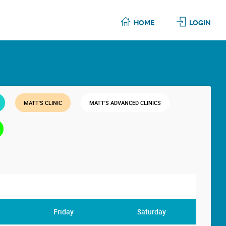
HOME
LOGIN
MATT'S CLINIC
MATT'S ADVANCED CLINICS
Friday
Saturday