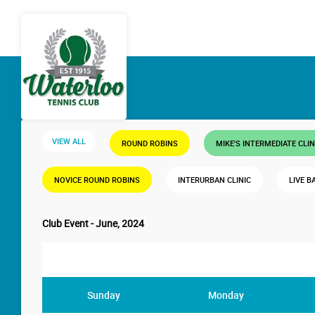
VIEW ALL
ROUND ROBINS
MIKE'S INTERMEDIATE CLIN
NOVICE ROUND ROBINS
INTERURBAN CLINIC
LIVE B
Club Event - June, 2024
Sunday
Monday