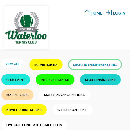
HOME
LOGIN
VIEW ALL
ROUND ROBINS
MIKE'S INTERMEDIATE CLINIC
CLUB EVENT
INTERCLUB MATCH
CLUB TENNIS EVENT
MATT'S CLINIC
MATT'S ADVANCED CLINICS
NOVICE ROUND ROBINS
INTERURBAN CLINIC
LIVE BALL CLINIC WITH COACH PELIN