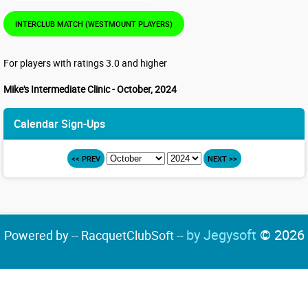
INTERCLUB MATCH (WESTMOUNT PLAYERS)
For players with ratings 3.0 and higher
Mike's Intermediate Clinic - October, 2024
Calendar Sign-Ups
<< PREV
NEXT >>
by Jegysoft
© 2026
Powered by -- RacquetClubSoft --