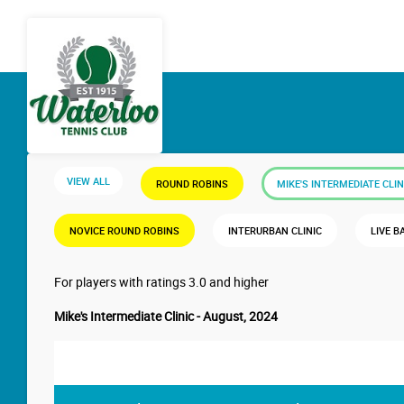
VIEW ALL
ROUND ROBINS
MIKE'S INTERMEDIATE CLIN
NOVICE ROUND ROBINS
INTERURBAN CLINIC
LIVE B
For players with ratings 3.0 and higher
Mike's Intermediate Clinic - August, 2024