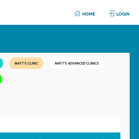
HOME
LOGIN
MATT'S CLINIC
MATT'S ADVANCED CLINICS