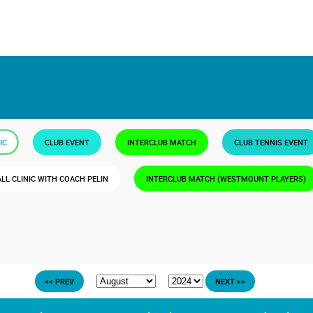
IC
CLUB EVENT
INTERCLUB MATCH
CLUB TENNIS EVENT
ALL CLINIC WITH COACH PELIN
INTERCLUB MATCH (WESTMOUNT PLAYERS)
<< PREV
NEXT >>