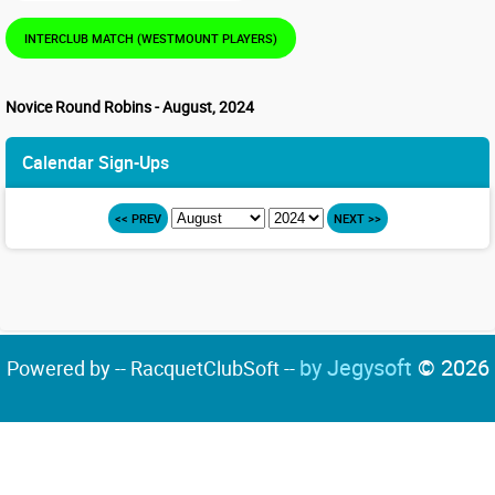
INTERCLUB MATCH (WESTMOUNT PLAYERS)
Novice Round Robins - August, 2024
Calendar Sign-Ups
<< PREV
NEXT >>
by Jegysoft
© 2026
Powered by -- RacquetClubSoft --