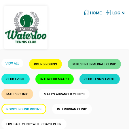
HOME
LOGIN
VIEW ALL
ROUND ROBINS
MIKE'S INTERMEDIATE CLINIC
CLUB EVENT
INTERCLUB MATCH
CLUB TENNIS EVENT
MATT'S CLINIC
MATT'S ADVANCED CLINICS
NOVICE ROUND ROBINS
INTERURBAN CLINIC
LIVE BALL CLINIC WITH COACH PELIN