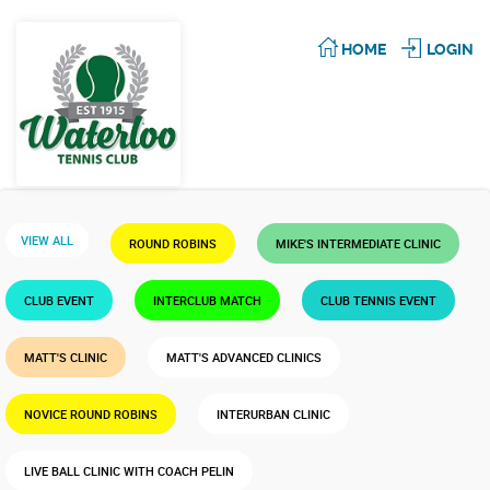
HOME
LOGIN
VIEW ALL
ROUND ROBINS
MIKE'S INTERMEDIATE CLINIC
CLUB EVENT
INTERCLUB MATCH
CLUB TENNIS EVENT
MATT'S CLINIC
MATT'S ADVANCED CLINICS
NOVICE ROUND ROBINS
INTERURBAN CLINIC
LIVE BALL CLINIC WITH COACH PELIN