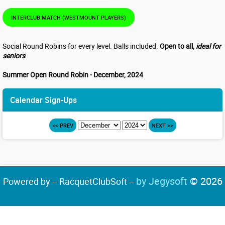
INTERCLUB MATCH (WESTMOUNT PLAYERS)
Social Round Robins for every level. Balls included.
Open to all,
ideal for
seniors
Summer Open Round Robin - December, 2024
Calendar Sign-Ups
<< PREV
NEXT >>
by Jegysoft
© 2026
Powered by -- RacquetClubSoft --