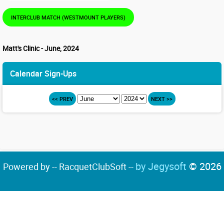
INTERCLUB MATCH (WESTMOUNT PLAYERS)
Matt's Clinic - June, 2024
Calendar Sign-Ups
<< PREV
NEXT >>
by Jegysoft
© 2026
Powered by -- RacquetClubSoft --