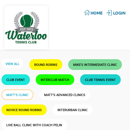
HOME
LOGIN
VIEW ALL
ROUND ROBINS
MIKE'S INTERMEDIATE CLINIC
CLUB EVENT
INTERCLUB MATCH
CLUB TENNIS EVENT
MATT'S CLINIC
MATT'S ADVANCED CLINICS
NOVICE ROUND ROBINS
INTERURBAN CLINIC
LIVE BALL CLINIC WITH COACH PELIN