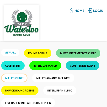
HOME
LOGIN
VIEW ALL
ROUND ROBINS
MIKE'S INTERMEDIATE CLINIC
CLUB EVENT
INTERCLUB MATCH
CLUB TENNIS EVENT
MATT'S CLINIC
MATT'S ADVANCED CLINICS
NOVICE ROUND ROBINS
INTERURBAN CLINIC
LIVE BALL CLINIC WITH COACH PELIN