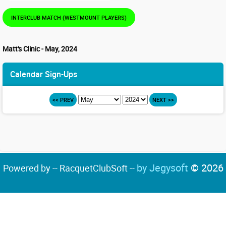
INTERCLUB MATCH (WESTMOUNT PLAYERS)
Matt's Clinic - May, 2024
Calendar Sign-Ups
<< PREV
NEXT >>
by Jegysoft
© 2026
Powered by -- RacquetClubSoft --