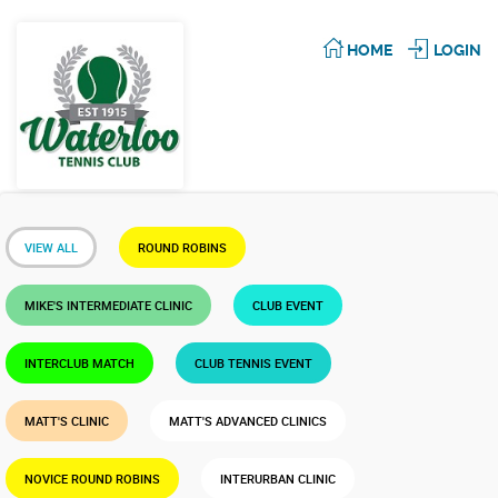
HOME
LOGIN
VIEW ALL
ROUND ROBINS
MIKE'S INTERMEDIATE CLINIC
CLUB EVENT
INTERCLUB MATCH
CLUB TENNIS EVENT
MATT'S CLINIC
MATT'S ADVANCED CLINICS
NOVICE ROUND ROBINS
INTERURBAN CLINIC