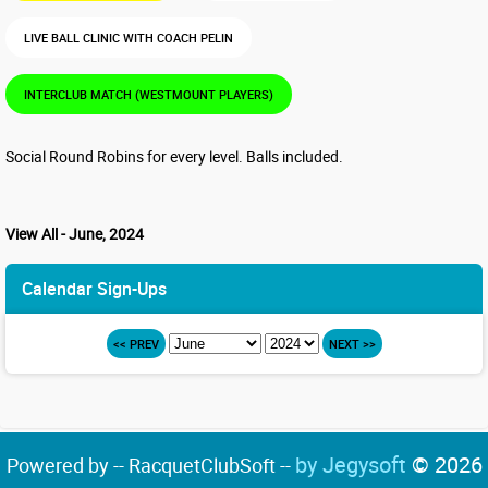
LIVE BALL CLINIC WITH COACH PELIN
INTERCLUB MATCH (WESTMOUNT PLAYERS)
Social Round Robins for every level. Balls included.
View All - June, 2024
Calendar Sign-Ups
<< PREV
NEXT >>
by Jegysoft
© 2026
Powered by -- RacquetClubSoft --